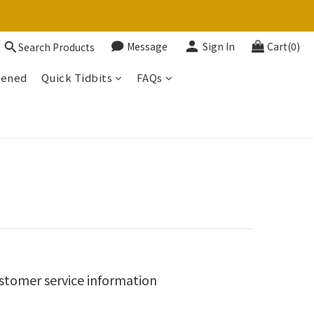
Message
Sign In
Cart(0)
Search Products
tened
Quick Tidbits
FAQs
stomer service information