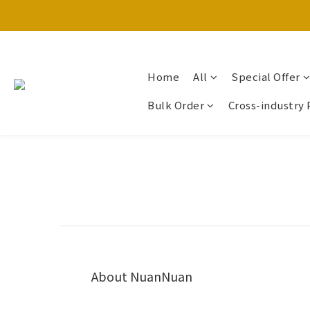
Home
All
Special Offer
Bulk Order
Cross-industry 
About NuanNuan