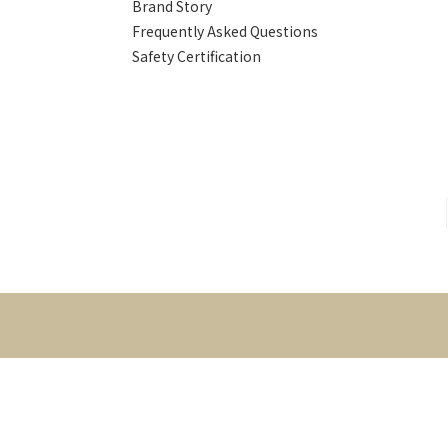
Brand Story
Frequently Asked Questions
Safety Certification