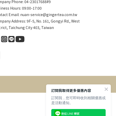
pany Phone: 04-23017688#9
iness Hours: 09:00-17:00
tact Email: nuan-service@gingertea.com.tw
pany Address: 9F-5, No. 161, Gongyi Rd., West
trict, Taichung City 403, Taiwan
訂閱我取得更多優惠內容
訂閱我，您可即時收到相關優惠或
是活動通知。
連結 LINE 帳號