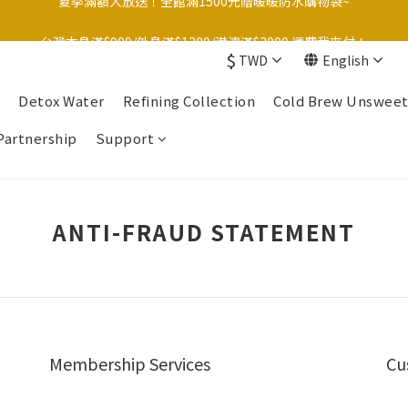
台灣本島滿$999/外島滿$1200/港澳滿$3000 運費我來付！
台灣本島滿$999/外島滿$1200/港澳滿$3000 運費我來付！
$
TWD
English
Detox Water
Refining Collection
Cold Brew Unswee
Partnership
Support
ANTI-FRAUD STATEMENT
Membership Services
Cu