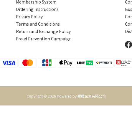
Membership System
Com
Ordering Instructions
Bus
Privacy Policy
Con
Terms and Conditions
Com
Return and Exchange Policy
Dis
Fraud Prevention
Campaign
Copyright © 2026 Powered by 暖暖企業有限公司