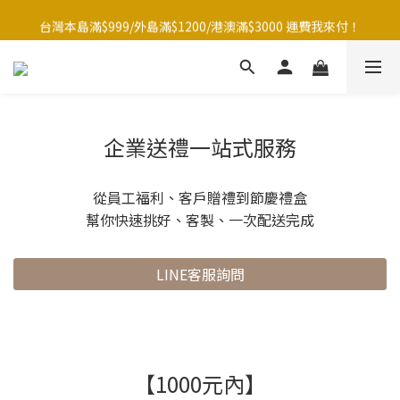
台灣本島滿$999/外島滿$1200/港澳滿$3000 運費我來付！
台灣本島滿$999/外島滿$1200/港澳滿$3000 運費我來付！
點☝️加入LINE官方帳號綁定好友再領取$50購物金
夏季滿額大放送！全館滿1500元贈暖暖防水購物袋~
台灣本島滿$999/外島滿$1200/港澳滿$3000 運費我來付！
企業送禮一站式服務
從員工福利、客戶贈禮到節慶禮盒
幫你快速挑好、客製、一次配送完成
LINE客服詢問
【1000元內】