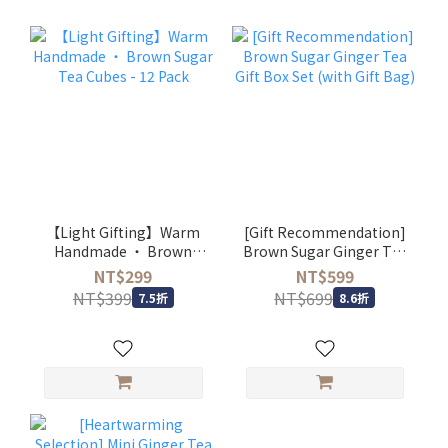
【Light Gifting】Warm
[Gift Recommendation]
Handmade ・ Brown
Brown Sugar Ginger Tea
Sugar Tea Cubes - 12
Gift Box Set (with Gift
NT$299
NT$599
Pack
Bag)
NT$399
NT$699
7.5折
8.6折