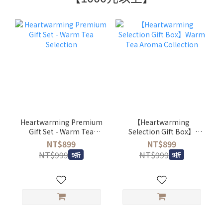
Heartwarming Premium
【Heartwarming
Gift Set - Warm Tea
Selection Gift Box】
Selection
Warm Tea Aroma
NT$899
NT$899
Collection
NT$999
NT$999
9折
9折