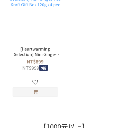
[Heartwarming
Selection] Mini Ginger
Tea Kraft Gift Box 120g /
NT$899
4 pec
NT$999
9折
【1000元以上】