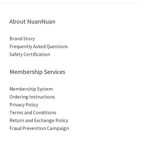
About NuanNuan
Brand Story
Frequently Asked Questions
Safety Certification
Membership Services
Membership System
Ordering Instructions
Privacy Policy
Terms and Conditions
Return and Exchange Policy
Fraud Prevention
Campaign